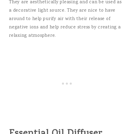
They are aesthetically pleasing and can be used as
a decorative light source. They are nice to have
around to help purify air with their release of
negative ions and help reduce stress by creating a
relaxing atmosphere.
Essential Oil Diffuser