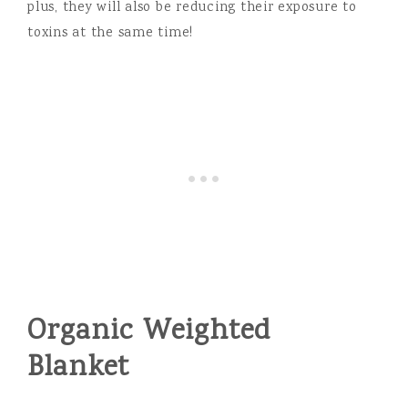
plus, they will also be reducing their exposure to
toxins at the same time!
Organic Weighted
Blanket