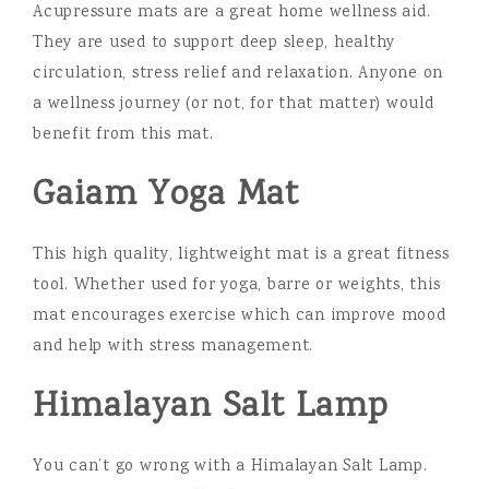
Acupressure mats are a great home wellness aid.
They are used to support deep sleep, healthy
circulation, stress relief and relaxation. Anyone on
a wellness journey (or not, for that matter) would
benefit from this mat.
Gaiam Yoga Mat
This high quality, lightweight mat is a great fitness
tool. Whether used for yoga, barre or weights, this
mat encourages exercise which can improve mood
and help with stress management.
Himalayan Salt Lamp
You can’t go wrong with a Himalayan Salt Lamp.