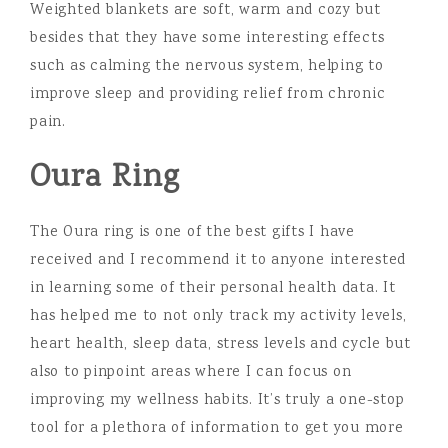
Weighted blankets are soft, warm and cozy but
besides that they have some interesting effects
such as calming the nervous system, helping to
improve sleep and providing relief from chronic
pain.
Oura Ring
The Oura ring is one of the best gifts I have
received and I recommend it to anyone interested
in learning some of their personal health data. It
has helped me to not only track my activity levels,
heart health, sleep data, stress levels and cycle but
also to pinpoint areas where I can focus on
improving my wellness habits. It’s truly a one-stop
tool for a plethora of information to get you more