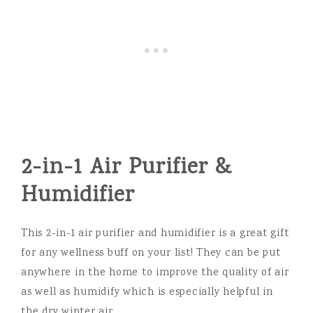
2-in-1 Air Purifier &
Humidifier
This 2-in-1 air purifier and humidifier is a great gift
for any wellness buff on your list! They can be put
anywhere in the home to improve the quality of air
as well as humidify which is especially helpful in
the dry winter air.