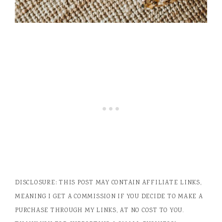
DISCLOSURE: THIS POST MAY CONTAIN AFFILIATE LINKS,
MEANING I GET A COMMISSION IF YOU DECIDE TO MAKE A
PURCHASE THROUGH MY LINKS, AT NO COST TO YOU.