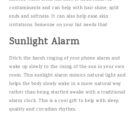
contaminants and can help with hair shine, split
ends and softness. It can also help ease skin
irritations. Someone on your list needs this!
Sunlight Alarm
Ditch the harsh ringing of your phone alarm and
wake up slowly to the rising of the sun in your own
room. This sunlight alarm mimics natural light and
helps the body slowly wake in a more natural way
rather than being startled awake with a traditional
alarm clock. This is a cool gift to help with sleep
quality and circadian rhythm.