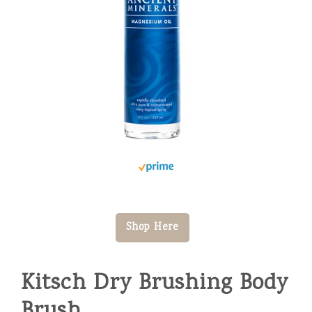
Shop Here
Kitsch Dry Brushing Body
Brush