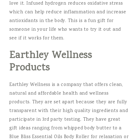
love it. Infused hydrogen reduces oxidative stress
which can help reduce inflammation and increase
antioxidants in the body. This is a fun gift for
someone in your life who wants to try it out and
see if it works for them.
Earthley Wellness
Products
Earthley Wellness is a company that offers clean,
natural and affordable health and wellness
products. They are set apart because they are fully
transparent with their high quality ingredients and
participate in 3rd party testing. They have great
gift ideas ranging from whipped body butter to a
Blue Bliss Essential Oils Body Roller for relaxation or