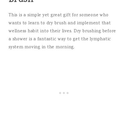
This is a simple yet great gift for someone who
wants to learn to dry brush and implement that
wellness habit into their lives. Dry brushing before
a shower is a fantastic way to get the lymphatic
system moving in the morning.