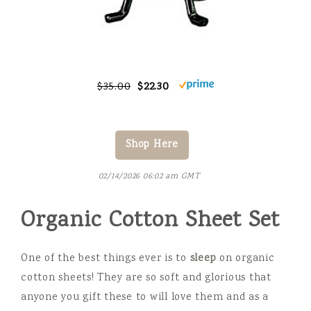
$35.00
$22.30
Shop Here
02/14/2026 06:02 am GMT
Organic Cotton Sheet Set
One of the best things ever is to
sleep
on organic
cotton sheets! They are so soft and glorious that
anyone you gift these to will love them and as a