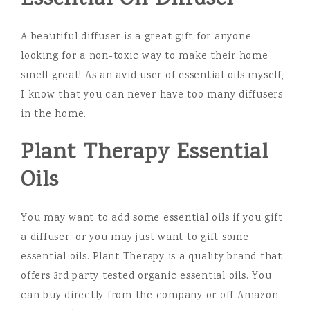
A beautiful diffuser is a great gift for anyone
looking for a non-toxic way to make their home
smell great! As an avid user of essential oils myself,
I know that you can never have too many diffusers
in the home.
Plant Therapy Essential
Oils
You may want to add some essential oils if you gift
a diffuser, or you may just want to gift some
essential oils. Plant Therapy is a quality brand that
offers 3rd party tested organic essential oils. You
can buy directly from the company or off Amazon