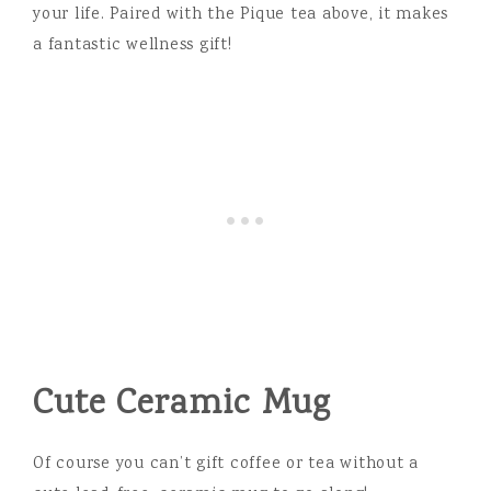
your life. Paired with the Pique tea above, it makes
a fantastic wellness gift!
Cute Ceramic Mug
Of course you can’t gift coffee or tea without a