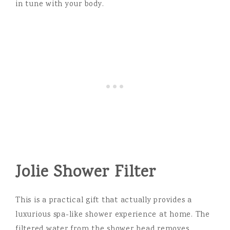
in tune with your body.
Jolie Shower Filter
This is a practical gift that actually provides a
luxurious spa-like shower experience at home. The
filtered water from the shower head removes