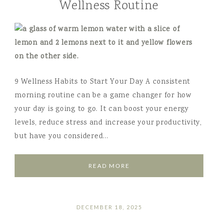
Wellness Routine
9 Wellness Habits to Start Your Day A consistent
morning routine can be a game changer for how
your day is going to go. It can boost your energy
levels, reduce stress and increase your productivity,
but have you considered…
READ MORE
DECEMBER 18, 2025