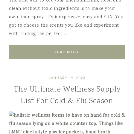
The best way to get your linens smelling fresh and
clean without toxic ingredients is to make your
own linen spray. It’s inexpensive, easy and FUN. You
get to choose the scents you like and experiment
with finding the perfect…
READ MORE
JANUARY 19, 2025
The Ultimate Wellness Supply
List For Cold & Flu Season