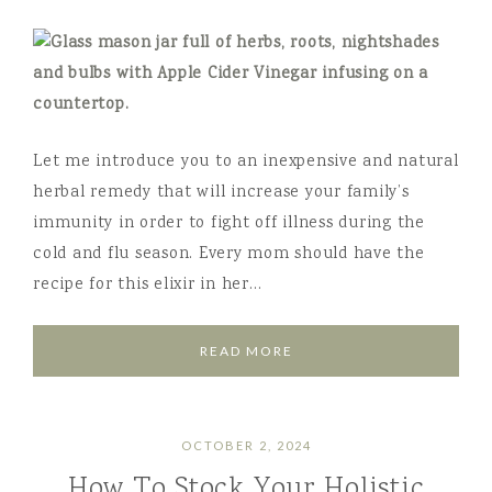
Let me introduce you to an inexpensive and natural
herbal remedy that will increase your family’s
immunity in order to fight off illness during the
cold and flu season. Every mom should have the
recipe for this elixir in her…
READ MORE
OCTOBER 2, 2024
How To Stock Your Holistic