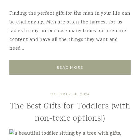
Finding the perfect gift for the man in your life can
be challenging. Men are often the hardest for us
ladies to buy for because many times our men are
content and have all the things they want and
need…
READ MORE
OCTOBER 30, 2024
The Best Gifts for Toddlers (with
non-toxic options!)