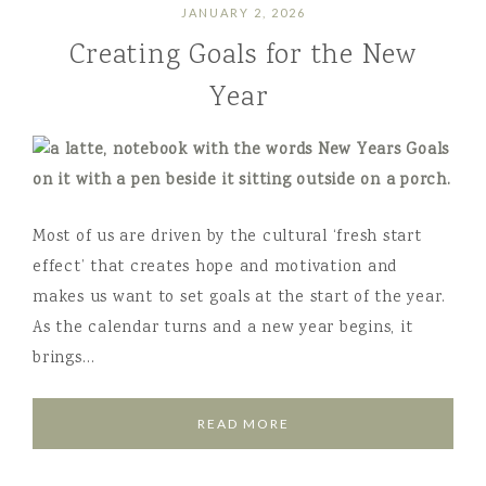
JANUARY 2, 2026
Creating Goals for the New
Year
Most of us are driven by the cultural ‘fresh start
effect’ that creates hope and motivation and
makes us want to set goals at the start of the year.
As the calendar turns and a new year begins, it
brings…
READ MORE