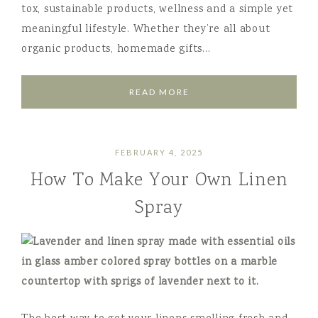
tox, sustainable products, wellness and a simple yet
meaningful lifestyle. Whether they’re all about
organic products, homemade gifts…
READ MORE
FEBRUARY 4, 2025
How To Make Your Own Linen
Spray