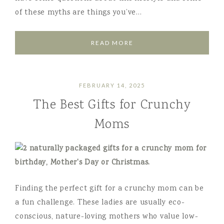
of these myths are things you’ve…
READ MORE
FEBRUARY 14, 2025
The Best Gifts for Crunchy
Moms
Finding the perfect gift for a crunchy mom can be
a fun challenge. These ladies are usually eco-
conscious, nature-loving mothers who value low-