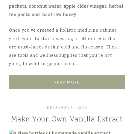
Once you’ve created a holistic medicine cabinet,
you’ll want to start investing in other items that
are must-haves during cold and flu season. These
are tools and wellness supplies that you’re not
going to want to go pick up at…
READ MORE
DECEMBER 31, 2024
Make Your Own Vanilla Extract