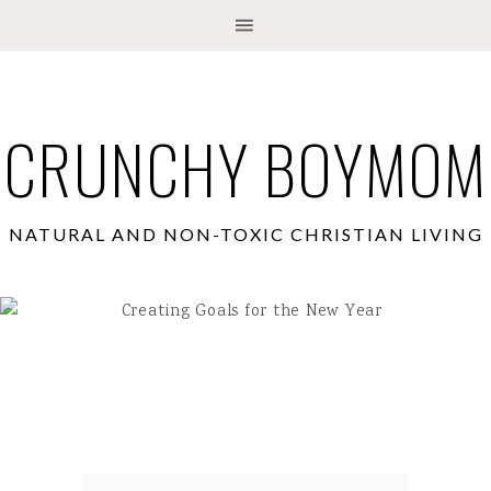
CRUNCHY BOYMOM
NATURAL AND NON-TOXIC CHRISTIAN LIVING