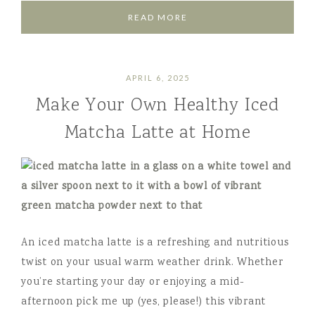
READ MORE
APRIL 6, 2025
Make Your Own Healthy Iced
Matcha Latte at Home
An iced matcha latte is a refreshing and nutritious
twist on your usual warm weather drink. Whether
you’re starting your day or enjoying a mid-
afternoon pick me up (yes, please!) this vibrant