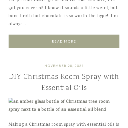
recipe that tastes great and the kids will love, I’ve
got you covered! I know it sounds a little weird, but
bone broth hot chocolate is so worth the hype! I’m
always…
READ MORE
NOVEMBER 28, 2024
DIY Christmas Room Spray with
Essential Oils
Making a Christmas room spray with essential oils is