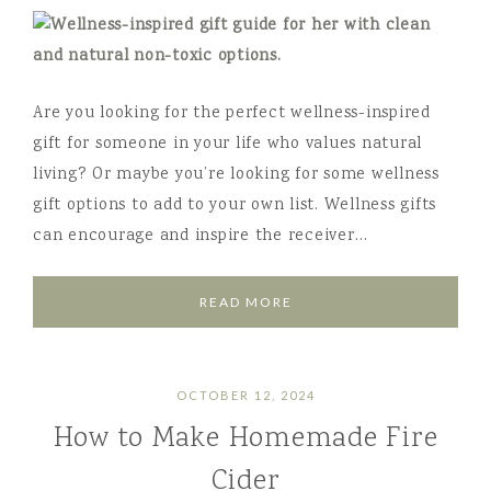
Are you looking for the perfect wellness-inspired
gift for someone in your life who values natural
living? Or maybe you’re looking for some wellness
gift options to add to your own list. Wellness gifts
can encourage and inspire the receiver…
READ MORE
OCTOBER 12, 2024
How to Make Homemade Fire
Cider