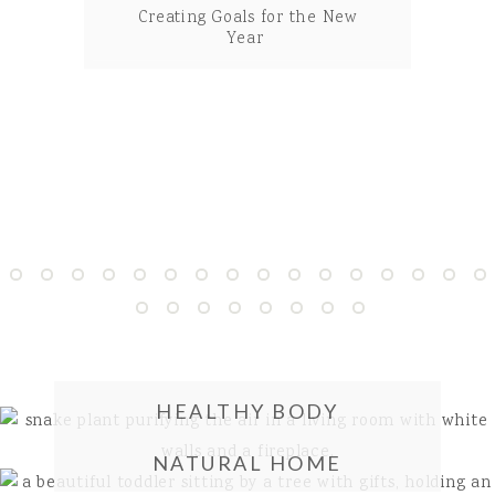
Creating Goals for the New
35 Unique Ways To Use
Coconut Oil
Year
HEALTHY BODY
NATURAL HOME