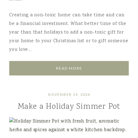
Creating a non-toxic home can take time and can
be a financial investment. What better time of the
year than that holidays to add a non-toxic gift for
your home to your Christmas list or to gift someone
you love…
READ MORE
NOVEMBER 14, 2024
Make a Holiday Simmer Pot