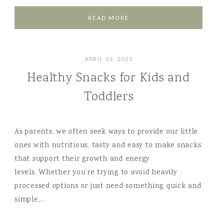
READ MORE
APRIL 23, 2025
Healthy Snacks for Kids and
Toddlers
As parents, we often seek ways to provide our little
ones with nutritious, tasty and easy to make snacks
that support their growth and energy
levels. Whether you’re trying to avoid heavily
processed options or just need something quick and
simple,…