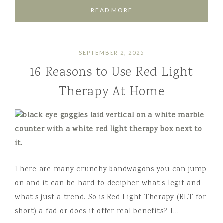
READ MORE
SEPTEMBER 2, 2025
16 Reasons to Use Red Light
Therapy At Home
There are many crunchy bandwagons you can jump
on and it can be hard to decipher what’s legit and
what’s just a trend. So is Red Light Therapy (RLT for
short) a fad or does it offer real benefits? I…