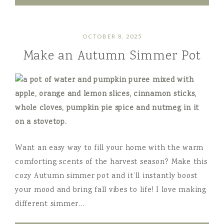
OCTOBER 8, 2025
Make an Autumn Simmer Pot
Want an easy way to fill your home with the warm
comforting scents of the harvest season? Make this
cozy Autumn simmer pot and it’ll instantly boost
your mood and bring fall vibes to life! I love making
different simmer…