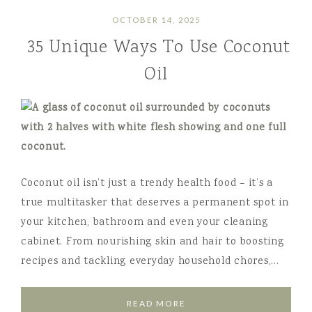
OCTOBER 14, 2025
35 Unique Ways To Use Coconut
Oil
Coconut oil isn’t just a trendy health food – it’s a
true multitasker that deserves a permanent spot in
your kitchen, bathroom and even your cleaning
cabinet. From nourishing skin and hair to boosting
recipes and tackling everyday household chores,…
READ MORE