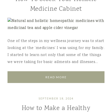
Medicine Cabinet
One of the steps in my wellness journey was to start
looking at the ‘medicines’ I was using for my family.
I started to learn not only that some of the things
we were taking for basic ailments and illnesses…
READ MORE
SEPTEMBER 18, 2024
How to Make a Healthy