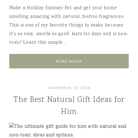
Make a Holiday Simmer Pot and get your home
smelling amazing with natural, festive fragrances.
This is one of my favorite things to make because
it’s so easy, smells so good, lasts for days and is non-
toxic! Learn this simple…
READ MORE
NOVEMBER 10, 2024
The Best Natural Gift Ideas for
Him