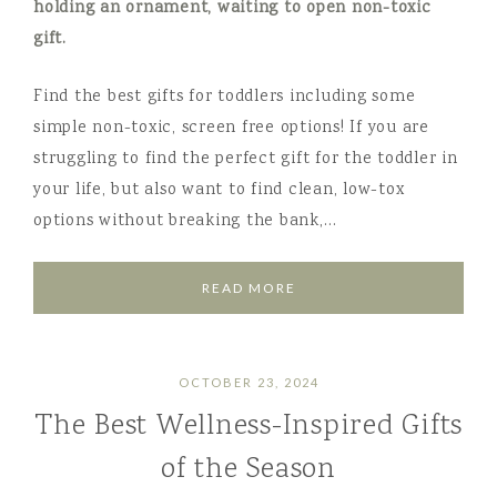
Find the best gifts for toddlers including some
simple non-toxic, screen free options! If you are
struggling to find the perfect gift for the toddler in
your life, but also want to find clean, low-tox
options without breaking the bank,…
READ MORE
OCTOBER 23, 2024
The Best Wellness-Inspired Gifts
of the Season