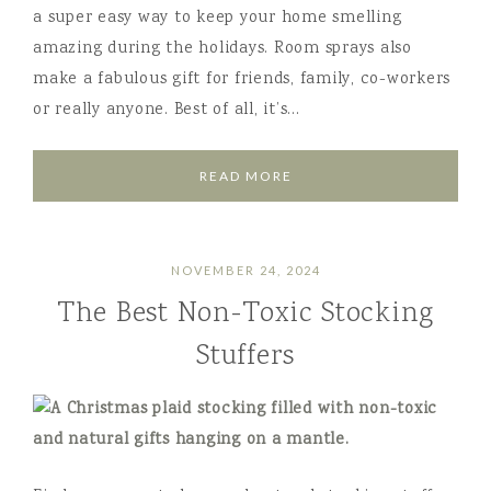
a super easy way to keep your home smelling
amazing during the holidays. Room sprays also
make a fabulous gift for friends, family, co-workers
or really anyone. Best of all, it’s…
READ MORE
NOVEMBER 24, 2024
The Best Non-Toxic Stocking
Stuffers