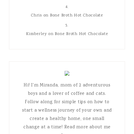
Chris
on
Bone Broth Hot Chocolate
Kimberley
on
Bone Broth Hot Chocolate
Hi! I'm Miranda, mom of 2 adventurous
boys and a lover of coffee and cats.
Follow along for simple tips on how to
start a wellness journey of your own and
create a healthy home, one small
change at a time! Read more about me