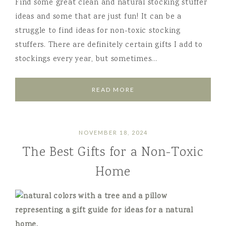
Find some great clean and natural stocking stuffer
ideas and some that are just fun! It can be a
struggle to find ideas for non-toxic stocking
stuffers. There are definitely certain gifts I add to
stockings every year, but sometimes…
READ MORE
NOVEMBER 18, 2024
The Best Gifts for a Non-Toxic
Home