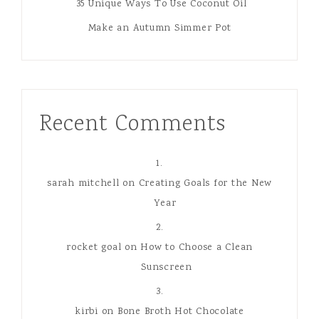
35 Unique Ways To Use Coconut Oil
Make an Autumn Simmer Pot
Recent Comments
sarah mitchell
on
Creating Goals for the New
Year
rocket goal
on
How to Choose a Clean
Sunscreen
kirbi
on
Bone Broth Hot Chocolate