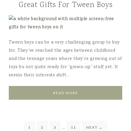
Great Gifts For Tween Boys
Tween boys can be a very challenging group to buy
for, They’ve reached the ages between childhood
and the teenage years where they’re growing out of
toys bu not quite ready for “grown-up” stuff yet. It
seems their interests shift…
READ MORE
1
2
3
…
11
NEXT
→