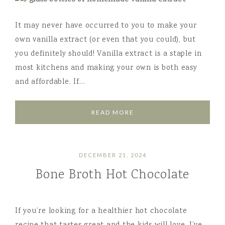
It may never have occurred to you to make your
own vanilla extract (or even that you could), but
you definitely should! Vanilla extract is a staple in
most kitchens and making your own is both easy
and affordable. If…
READ MORE
DECEMBER 21, 2024
Bone Broth Hot Chocolate
If you’re looking for a healthier hot chocolate