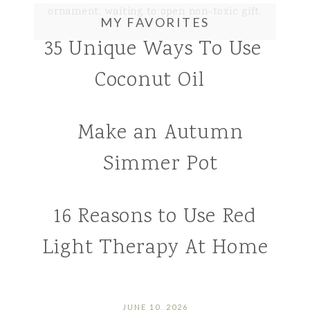
MY FAVORITES
35 Unique Ways To Use
Coconut Oil
Make an Autumn
Simmer Pot
16 Reasons to Use Red
Light Therapy At Home
JUNE 10, 2026