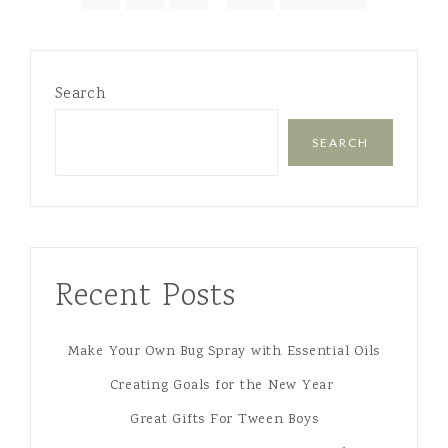
Search
SEARCH
Recent Posts
Make Your Own Bug Spray with Essential Oils
Creating Goals for the New Year
Great Gifts For Tween Boys