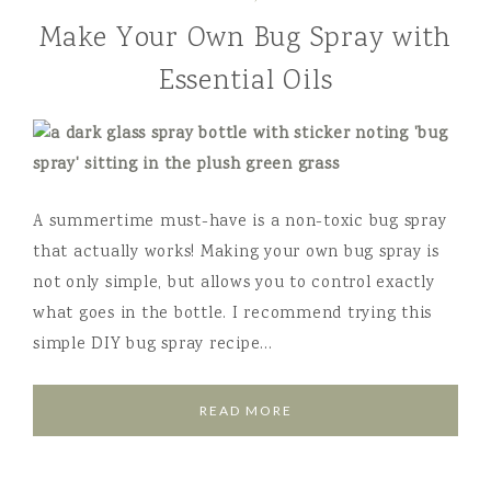
Make Your Own Bug Spray with
Essential Oils
A summertime must-have is a non-toxic bug spray
that actually works! Making your own bug spray is
not only simple, but allows you to control exactly
what goes in the bottle. I recommend trying this
simple DIY bug spray recipe…
READ MORE