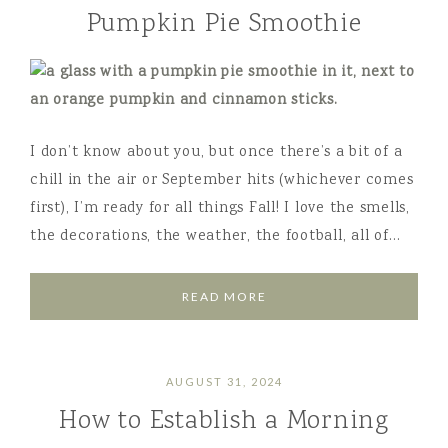
Pumpkin Pie Smoothie
I don’t know about you, but once there’s a bit of a
chill in the air or September hits (whichever comes
first), I’m ready for all things Fall! I love the smells,
the decorations, the weather, the football, all of…
READ MORE
AUGUST 31, 2024
How to Establish a Morning