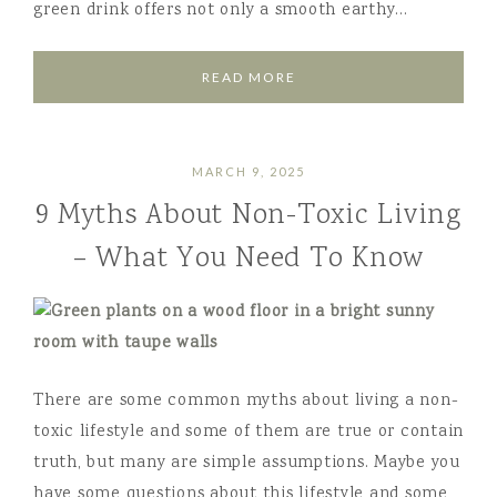
green drink offers not only a smooth earthy…
READ MORE
MARCH 9, 2025
9 Myths About Non-Toxic Living
– What You Need To Know
There are some common myths about living a non-
toxic lifestyle and some of them are true or contain
truth, but many are simple assumptions. Maybe you
have some questions about this lifestyle and some