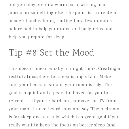
but you may prefer a warm bath, writing in a
journal or something else. The point is to create a
peaceful and calming routine for a few minutes
before bed to help your mind and body relax and
help you prepare for sleep.
Tip #8 Set the Mood
This doesn’t mean what you might think. Creating a
restful atmosphere for sleep is important. Make
sure your bed is clear and your room is tidy. The
goal is a quiet and a peaceful haven for you to
retreat to. If you’re hardcore, remove the TV from
your room. I once heard someone say ‘The bedroom
is for sleep and sex only’ which is a great goal if you
really want to keep the focus on better sleep (and