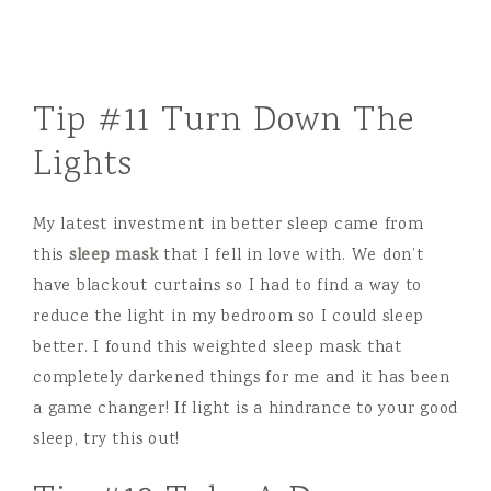
Tip #11 Turn Down The
Lights
My latest investment in better sleep came from
this
sleep mask
that I fell in love with. We don’t
have blackout curtains so I had to find a way to
reduce the light in my bedroom so I could sleep
better. I found this weighted sleep mask that
completely darkened things for me and it has been
a game changer! If light is a hindrance to your good
sleep, try this out!