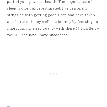
part of your physical health. The importance of
sleep is often underestimated. I’ve personally
struggled with getting good sleep and have taken
another step in my wellness journey by focusing on
improving my sleep quality with these 14 tips. Below
you will see how I have succeeded!