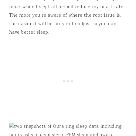
mask while I slept all helped reduce my heart rate.
The more you’re aware of where the root issue is,
the easier it will be for you to adjust so you can
have better sleep.