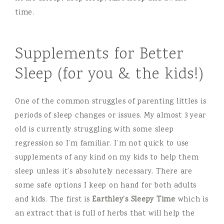
Supplements for Better
Sleep (for you & the kids!)
One of the common struggles of parenting littles is
periods of sleep changes or issues. My almost 3 year
old is currently struggling with some sleep
regression so I’m familiar. I’m not quick to use
supplements of any kind on my kids to help them
sleep unless it’s absolutely necessary. There are
some safe options I keep on hand for both adults
and kids. The first is
Earthley’s Sleepy Time
which is
an extract that is full of herbs that will help the