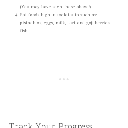
(You may have seen these above!)
Eat foods high in melatonin such as:
pistachios, eggs, milk, tart and goji berries,
fish
Track Your Progress