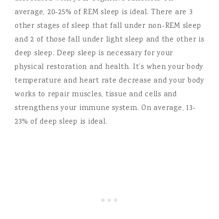
average, 20-25% of REM sleep is ideal. There are 3
other stages of sleep that fall under non-REM sleep
and 2 of those fall under light sleep and the other is
deep sleep. Deep sleep is necessary for your
physical restoration and health. It’s when your body
temperature and heart rate decrease and your body
works to repair muscles, tissue and cells and
strengthens your immune system. On average, 13-
23% of deep sleep is ideal.