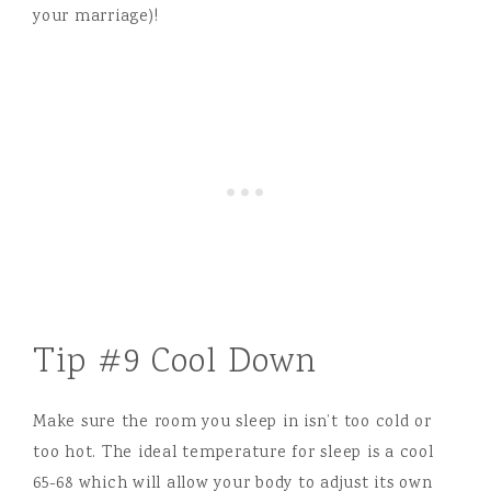
your marriage)!
Tip #9 Cool Down
Make sure the room you sleep in isn’t too cold or
too hot. The ideal temperature for sleep is a cool
65-68 which will allow your body to adjust its own