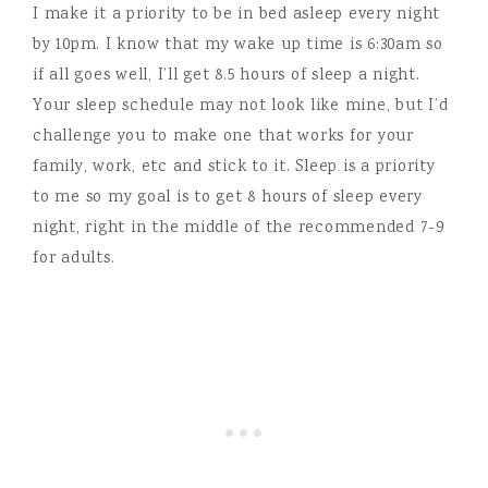
I make it a priority to be in bed asleep every night
by 10pm. I know that my wake up time is 6:30am so
if all goes well, I’ll get 8.5 hours of sleep a night.
Your sleep schedule may not look like mine, but I’d
challenge you to make one that works for your
family, work, etc and stick to it. Sleep is a priority
to me so my goal is to get 8 hours of sleep every
night, right in the middle of the recommended 7-9
for adults.