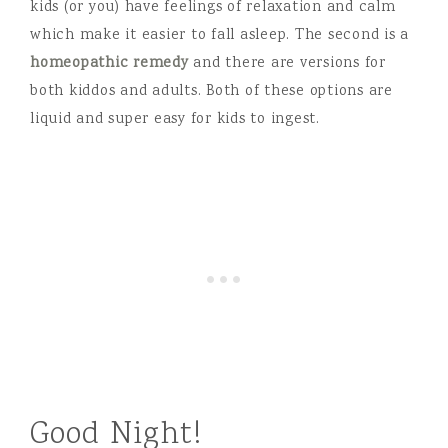
kids (or you) have feelings of relaxation and calm
which make it easier to fall asleep. The second is a
homeopathic remedy
and there are versions for
both kiddos and adults. Both of these options are
liquid and super easy for kids to ingest.
Good Night!