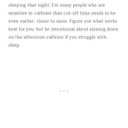
sleeping that night. For many people who are
sensitive to caffeine that cut-off time needs to be
even earlier, closer to noon. Figure out what works
best for you, but be intentional about slowing down
on the afternoon caffeine if you struggle with
sleep.