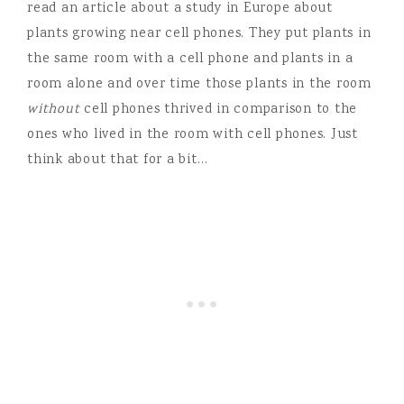
read an article about a study in Europe about
plants growing near cell phones. They put plants in
the same room with a cell phone and plants in a
room alone and over time those plants in the room
without
cell phones thrived in comparison to the
ones who lived in the room with cell phones. Just
think about that for a bit…