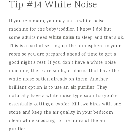
Tip #14 White Noise
If you’re a mom, you may use a white noise
machine for the baby/toddler. I know I do! But
some adults need
white noise
to sleep and that’s ok.
This is a part of setting up the atmosphere in your
room so you are prepared ahead of time to get a
good night’s rest. If you don’t have a white noise
machine, there are sunlight alarms that have the
white noise option already on them. Another
brilliant option is to use an
air purifier
. They
naturally have a white noise type sound so you’re
essentially getting a twofer. Kill two birds with one
stone and keep the air quality in your bedroom
clean while snoozing to the hums of the air
purifier.