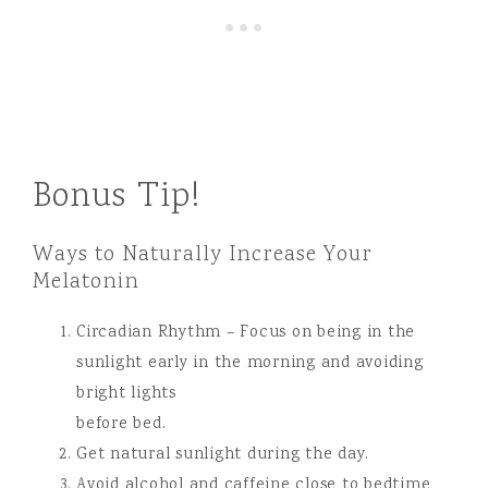
Bonus Tip!
Ways to Naturally Increase Your
Melatonin
Circadian Rhythm – Focus on being in the
sunlight early in the morning and avoiding
bright lights
before bed.
Get natural sunlight during the day.
Avoid alcohol and caffeine close to bedtime