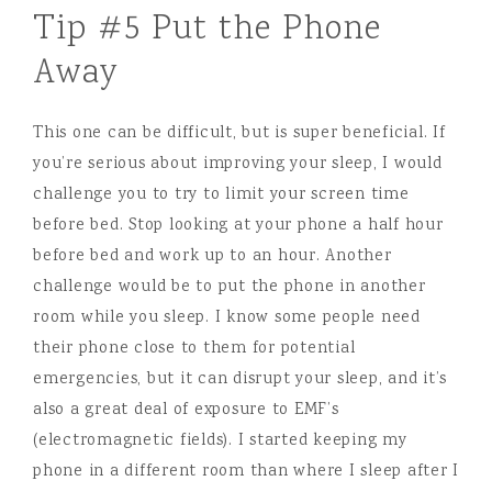
Tip #5 Put the Phone
Away
This one can be difficult, but is super beneficial. If
you’re serious about improving your sleep, I would
challenge you to try to limit your screen time
before bed. Stop looking at your phone a half hour
before bed and work up to an hour. Another
challenge would be to put the phone in another
room while you sleep. I know some people need
their phone close to them for potential
emergencies, but it can disrupt your sleep, and it’s
also a great deal of exposure to EMF’s
(electromagnetic fields). I started keeping my
phone in a different room than where I sleep after I