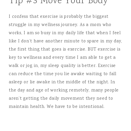
Tip #3 Move Your Body
I confess that exercise is probably the biggest
struggle in my wellness journey. As a mom who
works, I am so busy in my daily life that when I feel
like I don’t have another minute to spare in my day,
the first thing that goes is exercise. BUT exercise is
key to wellness and every time I am able to get a
walk or jog in, my sleep quality is better. Exercise
can reduce the time you lie awake waiting to fall
asleep or lie awake in the middle of the night. In
the day and age of working remotely, many people
aren’t getting the daily movement they need to
maintain health. We have to be intentional.