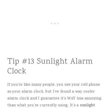
Tip #13 Sunlight Alarm
Clock
If you’re like many people, you use your cell phone
as your alarm clock, but I’ve found a way cooler
alarm clock and I guarantee it’s WAY less annoying
than what you’re currently using. It’s a
sunlight