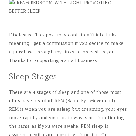
Disclosure: This post may contain affiliate links,
meaning I get a commission if you decide to make
a purchase through my links, at no cost to you.
Thanks for supporting a small business!
Sleep Stages
There are 4 stages of sleep and one of those most
of us have heard of, REM (Rapid Eye Movement).
REM is when you are asleep but dreaming, your eyes
move rapidly and your brain waves are functioning
the same as if you were awake. REM sleep is
associated with your cognitive function. On