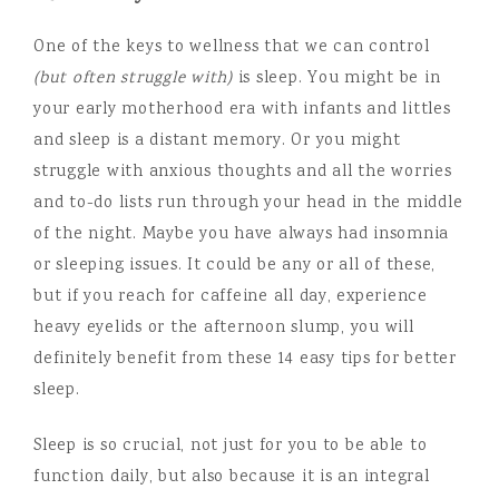
One of the keys to wellness that we can control
(but often struggle with)
is sleep. You might be in
your early motherhood era with infants and littles
and sleep is a distant memory. Or you might
struggle with anxious thoughts and all the worries
and to-do lists run through your head in the middle
of the night. Maybe you have always had insomnia
or sleeping issues. It could be any or all of these,
but if you reach for caffeine all day, experience
heavy eyelids or the afternoon slump, you will
definitely benefit from these 14 easy tips for better
sleep.
Sleep is so crucial, not just for you to be able to
function daily, but also because it is an integral