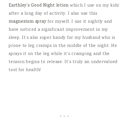
Earthley’s Good Night lotion
which I use on my kids’
after a long day of activity. I also use this
magnesium spray
for myself. I use it nightly and
have noticed a significant improvement in my
sleep. It’s also super handy for my husband who is
prone to leg cramps in the middle of the night. He
sprays it on the leg while it’s cramping and the
tension begins to release. It’s truly an undervalued
tool for health!