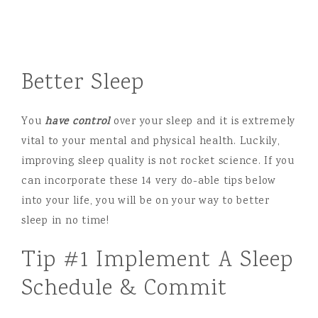
Better Sleep
You
have control
over your sleep and it is extremely
vital to your mental and physical health. Luckily,
improving sleep quality is not rocket science. If you
can incorporate these 14 very do-able tips below
into your life, you will be on your way to better
sleep in no time!
Tip #1 Implement A Sleep
Schedule & Commit