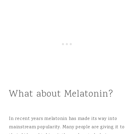
What about Melatonin?
In recent years melatonin has made its way into
mainstream popularity. Many people are giving it to