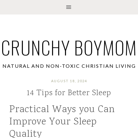
CRUNCHY BOYMOM
NATURAL AND NON-TOXIC CHRISTIAN LIVING
AUGUST 18, 2024
14 Tips for Better Sleep
Practical Ways you Can
Improve Your Sleep
Quality