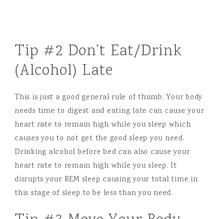
Tip #2 Don’t Eat/Drink
(Alcohol) Late
This is just a good general rule of thumb. Your body
needs time to digest and eating late can cause your
heart rate to remain high while you sleep which
causes you to not get the good sleep you need.
Drinking alcohol before bed can also cause your
heart rate to remain high while you sleep. It
disrupts your REM sleep causing your total time in
this stage of sleep to be less than you need.