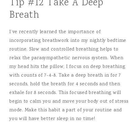
Tip #12 Take A Deep
Breath
I’ve recently learned the importance of
incorporating breathwork into my nightly bedtime
routine. Slow and controlled breathing helps to
relax the parasympathetic nervous system. When
my head hits the pillow, I focus on deep breathing
with counts of 7-4-8. Take a deep breath in for 7
seconds, hold the breath for 4 seconds and then
exhale for 8 seconds. This focused breathing will
begin to calm you and move your body out of stress
mode. Make this habit a part of your routine and
you will have better sleep in no time!