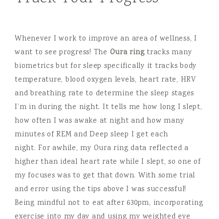
Whenever I work to improve an area of wellness, I
want to see progress! The
Oura ring
tracks many
biometrics but for sleep specifically it tracks body
temperature, blood oxygen levels, heart rate, HRV
and breathing rate to determine the sleep stages
I’m in during the night. It tells me how long I slept,
how often I was awake at night and how many
minutes of REM and Deep sleep I get each
night. For awhile, my Oura ring data reflected a
higher than ideal heart rate while I slept, so one of
my focuses was to get that down. With some trial
and error using the tips above I was successful!
Being mindful not to eat after 630pm, incorporating
exercise into my day and using my weighted eye