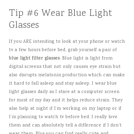
Tip #6 Wear Blue Light
Glasses
If you ARE intending to look at your phone or watch
tv a few hours before bed, grab yourself a pair of
blue light filter glasses
. Blue light is light from
digital screens that not only causes eye strain but
also disrupts melatonin production which can make
it hard to fall asleep and stay asleep. I wear blue
light glasses daily as I stare at a computer screen
for most of my day and it helps reduce strain. They
also help at night if I’m working on my laptop or if
I’m planning to watch tv before bed. I really love
them and can absolutely tell a difference if I don’t