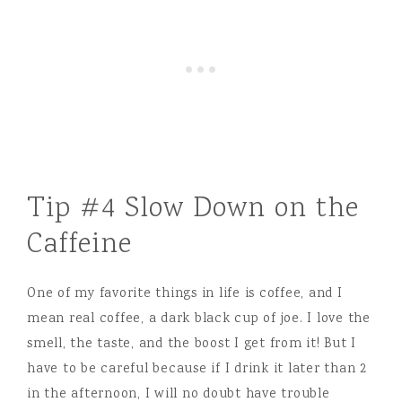
Tip #4 Slow Down on the
Caffeine
One of my favorite things in life is coffee, and I
mean real coffee, a dark black cup of joe. I love the
smell, the taste, and the boost I get from it! But I
have to be careful because if I drink it later than 2
in the afternoon, I will no doubt have trouble