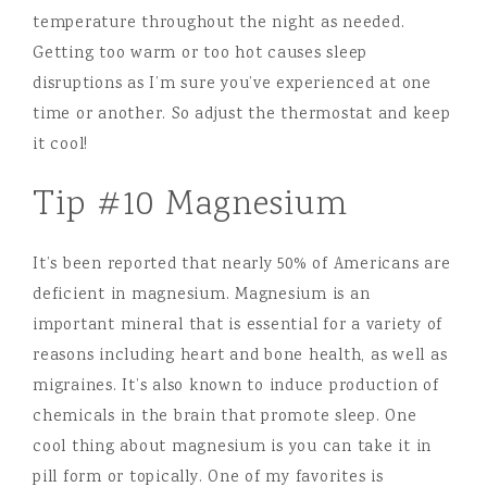
temperature throughout the night as needed.
Getting too warm or too hot causes sleep
disruptions as I’m sure you’ve experienced at one
time or another. So adjust the thermostat and keep
it cool!
Tip #10 Magnesium
It’s been reported that nearly 50% of Americans are
deficient in magnesium. Magnesium is an
important mineral that is essential for a variety of
reasons including heart and bone health, as well as
migraines. It’s also known to induce production of
chemicals in the brain that promote sleep. One
cool thing about magnesium is you can take it in
pill form or topically. One of my favorites is