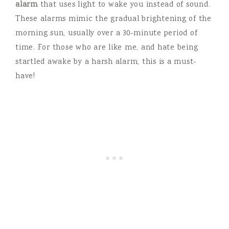
alarm
that uses light to wake you instead of sound.
These alarms mimic the gradual brightening of the
morning sun, usually over a 30-minute period of
time. For those who are like me, and hate being
startled awake by a harsh alarm, this is a must-
have!