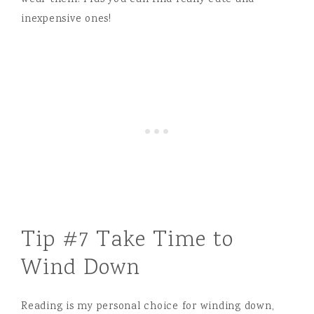
wear them. Plus you can find really cute and
inexpensive ones!
Tip #7 Take Time to
Wind Down
Reading is my personal choice for winding down,