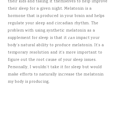
their kids and taking it themselves to help improve
their sleep for a given night. Melatonin is a
hormone that is produced in your brain and helps
regulate your sleep and circadian rhythm. The
problem with using synthetic melatonin as a
supplement for sleep is that it
can
impact your
body’s natural ability to produce melatonin. It’s a
temporary resolution and it’s more important to
figure out the root cause of your sleep issues.
Personally, I wouldn’t take it for sleep but would
make efforts to naturally increase the melatonin
my body is producing.