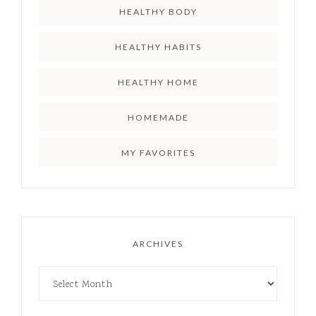
HEALTHY BODY
HEALTHY HABITS
HEALTHY HOME
HOMEMADE
MY FAVORITES
ARCHIVES