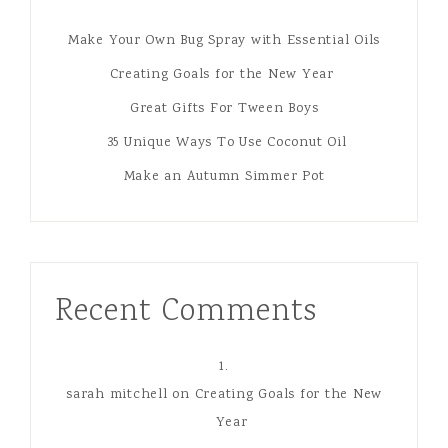
Make Your Own Bug Spray with Essential Oils
Creating Goals for the New Year
Great Gifts For Tween Boys
35 Unique Ways To Use Coconut Oil
Make an Autumn Simmer Pot
Recent Comments
sarah mitchell
on
Creating Goals for the New
Year