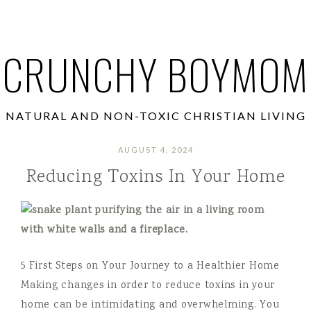
CRUNCHY BOYMOM
NATURAL AND NON-TOXIC CHRISTIAN LIVING
AUGUST 4, 2024
Reducing Toxins In Your Home
5 First Steps on Your Journey to a Healthier Home
Making changes in order to reduce toxins in your
home can be intimidating and overwhelming. You