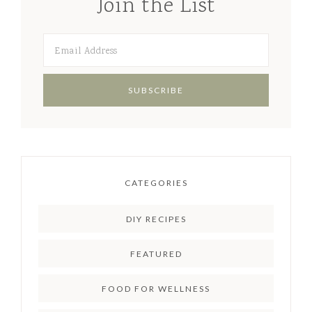
Join the List
CATEGORIES
DIY RECIPES
FEATURED
FOOD FOR WELLNESS