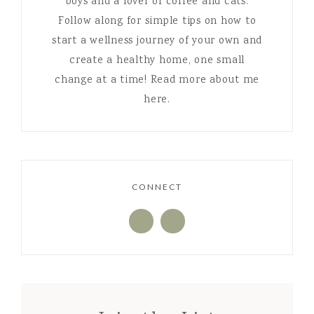
boys and a lover of coffee and cats.
Follow along for simple tips on how to
start a wellness journey of your own and
create a healthy home, one small
change at a time! Read more about me
here.
CONNECT