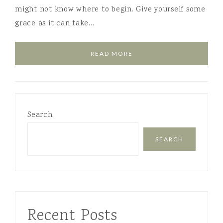
might not know where to begin. Give yourself some
grace as it can take…
READ MORE
Search
SEARCH
Recent Posts