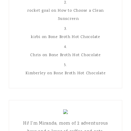
rocket goal
on
How to Choose a Clean
Sunscreen
kirbi
on
Bone Broth Hot Chocolate
Chris
on
Bone Broth Hot Chocolate
Kimberley
on
Bone Broth Hot Chocolate
Hi! I'm Miranda, mom of 2 adventurous