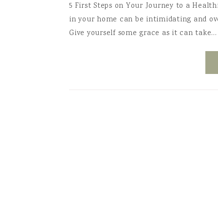
5 First Steps on Your Journey to a Healt
in your home can be intimidating and o
Give yourself some grace as it can take…