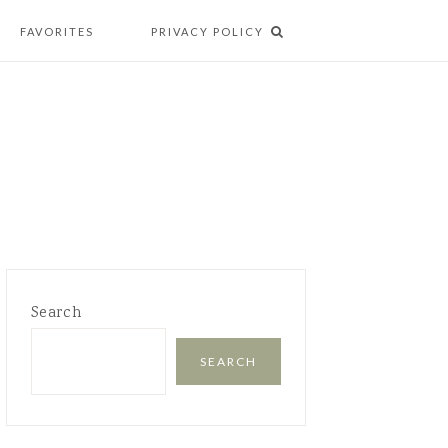
FAVORITES
PRIVACY POLICY
Search
SEARCH