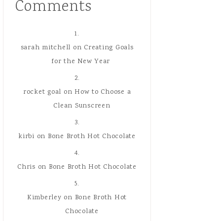
Comments
sarah mitchell
on
Creating Goals
for the New Year
rocket goal
on
How to Choose a
Clean Sunscreen
kirbi
on
Bone Broth Hot Chocolate
Chris
on
Bone Broth Hot Chocolate
Kimberley
on
Bone Broth Hot
Chocolate