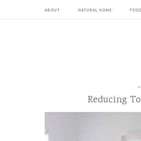
ABOUT
NATURAL HOME
FOOD
A
Reducing To