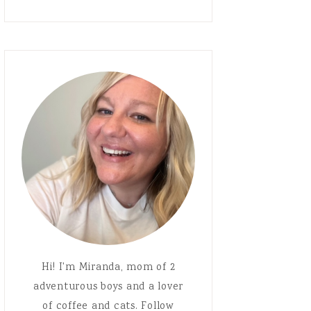
Hi! I'm Miranda, mom of 2
adventurous boys and a lover
of coffee and cats. Follow