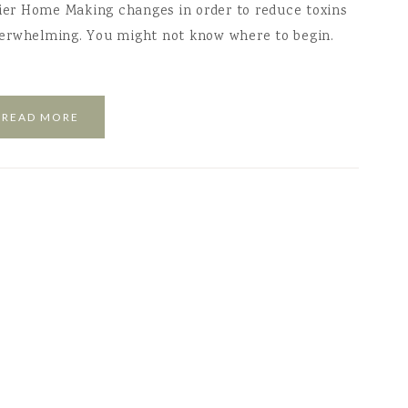
hier Home Making changes in order to reduce toxins
verwhelming. You might not know where to begin.
READ MORE