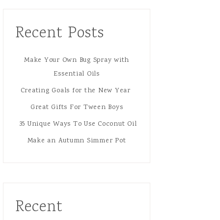
Recent Posts
Make Your Own Bug Spray with
Essential Oils
Creating Goals for the New Year
Great Gifts For Tween Boys
35 Unique Ways To Use Coconut Oil
Make an Autumn Simmer Pot
Recent