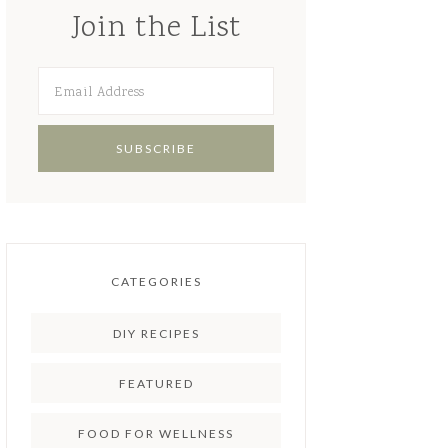
Join the List
CATEGORIES
DIY RECIPES
FEATURED
FOOD FOR WELLNESS