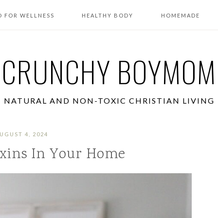
 FOR WELLNESS
HEALTHY BODY
HOMEMADE
CRUNCHY BOYMOM
NATURAL AND NON-TOXIC CHRISTIAN LIVING
UGUST 4, 2024
xins In Your Home