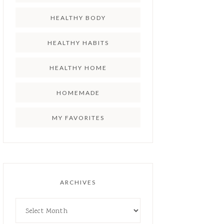
HEALTHY BODY
HEALTHY HABITS
HEALTHY HOME
HOMEMADE
MY FAVORITES
ARCHIVES