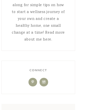
along for simple tips on how
to start a wellness journey of
your own and create a
healthy home, one small
change at a time! Read more
about me here.
CONNECT