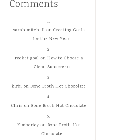
Comments
sarah mitchell
on
Creating Goals
for the New Year
rocket goal
on
How to Choose a
Clean Sunscreen
kirbi
on
Bone Broth Hot Chocolate
Chris
on
Bone Broth Hot Chocolate
Kimberley
on
Bone Broth Hot
Chocolate