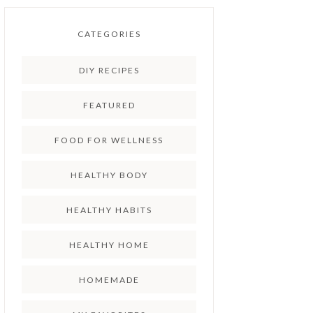
CATEGORIES
DIY RECIPES
FEATURED
FOOD FOR WELLNESS
HEALTHY BODY
HEALTHY HABITS
HEALTHY HOME
HOMEMADE