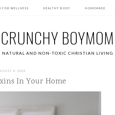
 FOR WELLNESS
HEALTHY BODY
HOMEMADE
CRUNCHY BOYMOM
NATURAL AND NON-TOXIC CHRISTIAN LIVING
UGUST 4, 2024
xins In Your Home