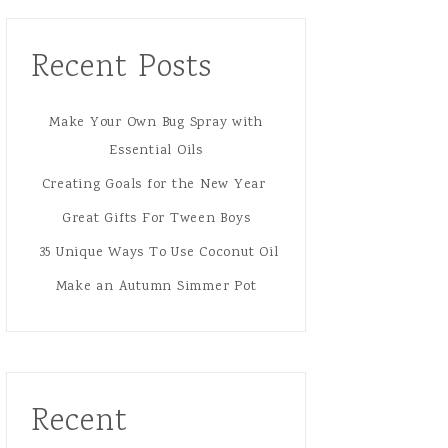
Recent Posts
Make Your Own Bug Spray with
Essential Oils
Creating Goals for the New Year
Great Gifts For Tween Boys
35 Unique Ways To Use Coconut Oil
Make an Autumn Simmer Pot
Recent