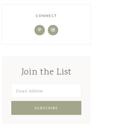
CONNECT
Join the List