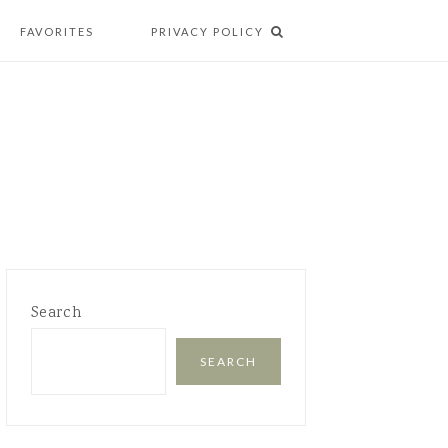
FAVORITES
PRIVACY POLICY
Search
SEARCH