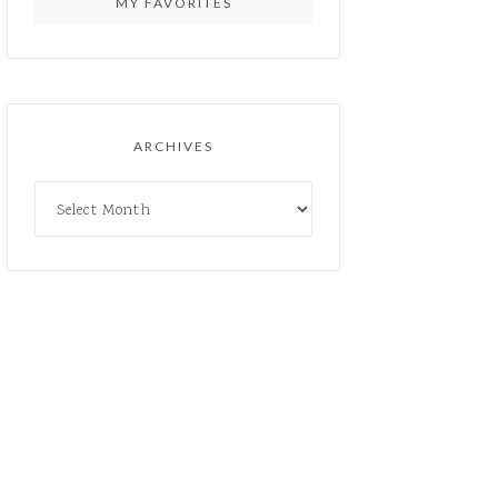
MY FAVORITES
ARCHIVES