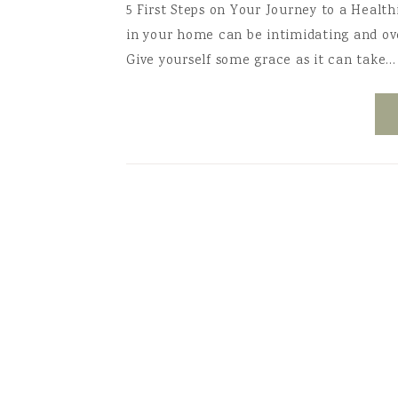
5 First Steps on Your Journey to a Healt
in your home can be intimidating and o
Give yourself some grace as it can take…