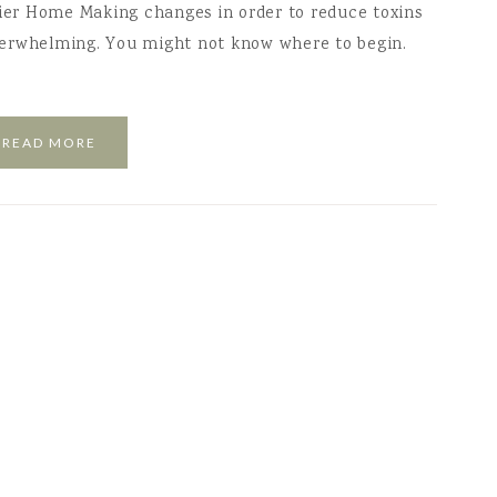
hier Home Making changes in order to reduce toxins
verwhelming. You might not know where to begin.
READ MORE