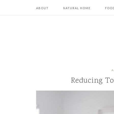
ABOUT
NATURAL HOME
FOOD
A
Reducing To