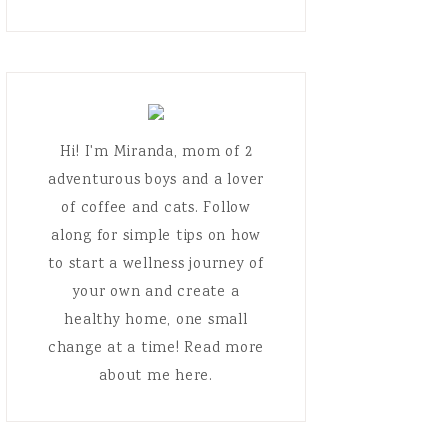
Hi! I'm Miranda, mom of 2
adventurous boys and a lover
of coffee and cats. Follow
along for simple tips on how
to start a wellness journey of
your own and create a
healthy home, one small
change at a time! Read more
about me here.