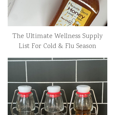
The Ultimate Wellness Supply
List For Cold & Flu Season