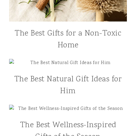
The Best Gifts for a Non-Toxic
Home
The Best Natural Gift Ideas for
Him
The Best Wellness-Inspired