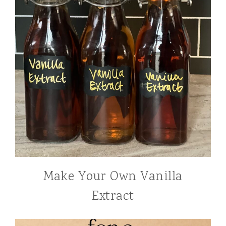
Make Your Own Vanilla
Extract