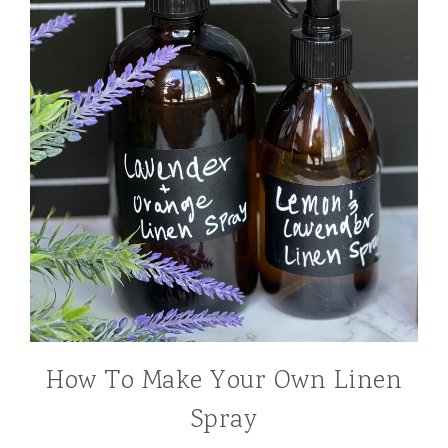
How To Make Your Own Linen
Spray