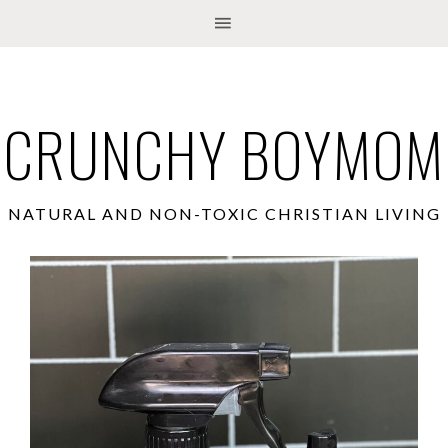
CRUNCHY BOYMOM
NATURAL AND NON-TOXIC CHRISTIAN LIVING