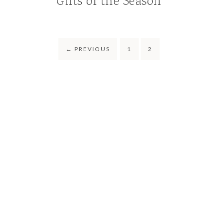
Gifts of the Season
←
PREVIOUS
1
2
COPYRIGHT © 2021-2026 CRUNCHY BOYMOM · THEME BY
17TH
AVENUE