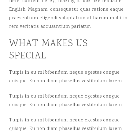
here, content here\’, making it look like readable
English. Magnam, consequatur quas ratione eaque
praesentium eligendi voluptatum at harum mollitia
rem veritatis accusantium pariatur.
WHAT MAKES US
SPECIAL
Turpis in eu mi bibendum neque egestas congue
quisque. Eu non diam phasellus vestibulum lorem.
Turpis in eu mi bibendum neque egestas congue
quisque. Eu non diam phasellus vestibulum lorem.
Turpis in eu mi bibendum neque egestas congue
quisque. Eu non diam phasellus vestibulum lorem.