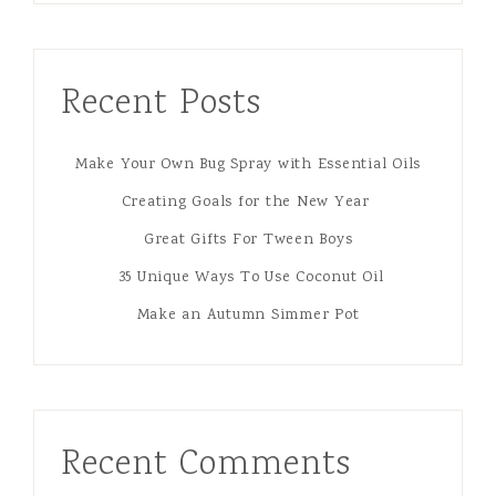
Recent Posts
Make Your Own Bug Spray with Essential Oils
Creating Goals for the New Year
Great Gifts For Tween Boys
35 Unique Ways To Use Coconut Oil
Make an Autumn Simmer Pot
Recent Comments