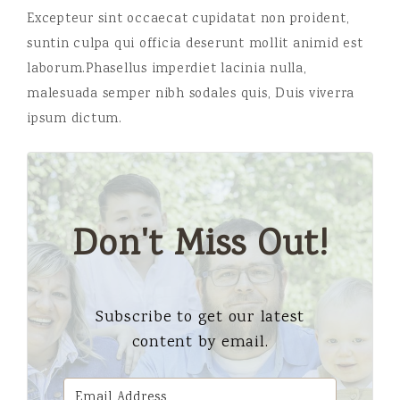
Excepteur sint occaecat cupidatat non proident,
suntin culpa qui officia deserunt mollit animid est
laborum.Phasellus imperdiet lacinia nulla,
malesuada semper nibh sodales quis, Duis viverra
ipsum dictum.
Don't Miss Out!
Subscribe to get our latest
content by email.