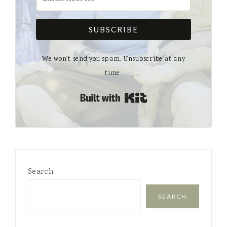
SUBSCRIBE
We won't send you spam. Unsubscribe at any
time.
Built with Kit
Search
SEARCH