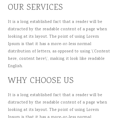
OUR SERVICES
It is a long established fact that a reader will be
distracted by the readable content of a page when
looking at its layout. The point of using Lorem
Ipsum is that it has a more-or-less normal
distribution of letters, as opposed to using \’Content
here, content here\’, making it look like readable
English.
WHY CHOOSE US
It is a long established fact that a reader will be
distracted by the readable content of a page when
looking at its layout. The point of using Lorem
Ipsum is that it has a more-or-less normal