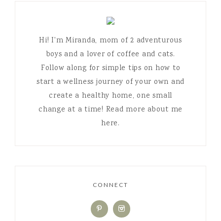
Hi! I'm Miranda, mom of 2 adventurous
boys and a lover of coffee and cats.
Follow along for simple tips on how to
start a wellness journey of your own and
create a healthy home, one small
change at a time! Read more about me
here.
CONNECT