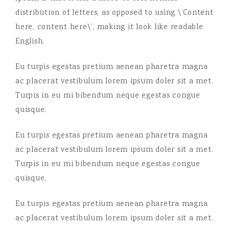
distribution of letters, as opposed to using \’Content
here, content here\’, making it look like readable
English.
Eu turpis egestas pretium aenean pharetra magna
ac placerat vestibulum lorem ipsum doler sit a met.
Turpis in eu mi bibendum neque egestas congue
quisque.
Eu turpis egestas pretium aenean pharetra magna
ac placerat vestibulum lorem ipsum doler sit a met.
Turpis in eu mi bibendum neque egestas congue
quisque.
Eu turpis egestas pretium aenean pharetra magna
ac placerat vestibulum lorem ipsum doler sit a met.