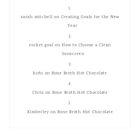
sarah mitchell
on
Creating Goals for the New
Year
rocket goal
on
How to Choose a Clean
Sunscreen
kirbi
on
Bone Broth Hot Chocolate
Chris
on
Bone Broth Hot Chocolate
Kimberley
on
Bone Broth Hot Chocolate