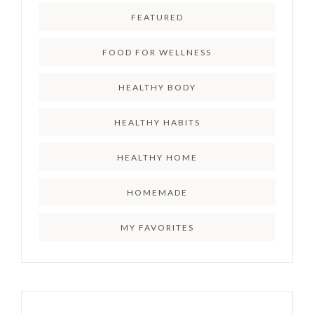
FEATURED
FOOD FOR WELLNESS
HEALTHY BODY
HEALTHY HABITS
HEALTHY HOME
HOMEMADE
MY FAVORITES