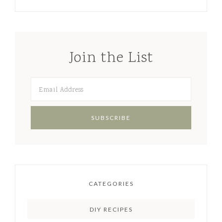
Join the List
CATEGORIES
DIY RECIPES