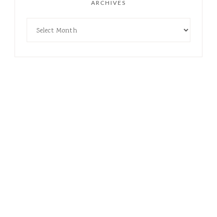
ARCHIVES
COPYRIGHT © 2021-2026 CRUNCHY BOYMOM · THEME BY
17TH