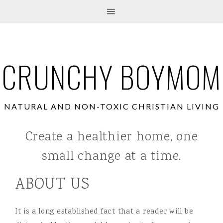
CRUNCHY BOYMOM
NATURAL AND NON-TOXIC CHRISTIAN LIVING
Create a healthier home, one
small change at a time.
ABOUT US
It is a long established fact that a reader will be