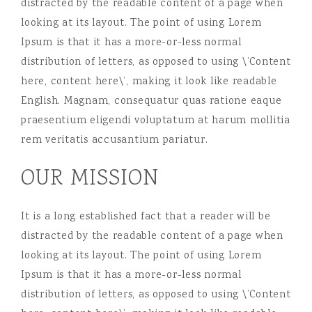
distracted by the readable content of a page when
looking at its layout. The point of using Lorem
Ipsum is that it has a more-or-less normal
distribution of letters, as opposed to using \’Content
here, content here\’, making it look like readable
English. Magnam, consequatur quas ratione eaque
praesentium eligendi voluptatum at harum mollitia
rem veritatis accusantium pariatur.
OUR MISSION
It is a long established fact that a reader will be
distracted by the readable content of a page when
looking at its layout. The point of using Lorem
Ipsum is that it has a more-or-less normal
distribution of letters, as opposed to using \’Content