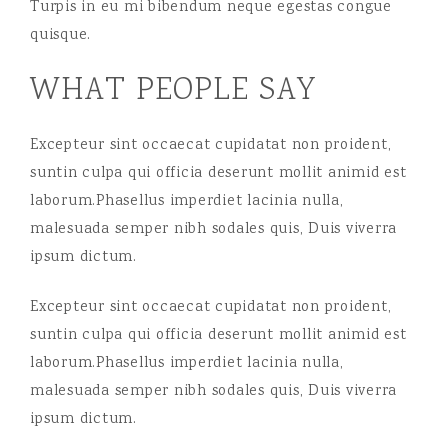
Turpis in eu mi bibendum neque egestas congue
quisque.
WHAT PEOPLE SAY
Excepteur sint occaecat cupidatat non proident,
suntin culpa qui officia deserunt mollit animid est
laborum.Phasellus imperdiet lacinia nulla,
malesuada semper nibh sodales quis, Duis viverra
ipsum dictum.
Excepteur sint occaecat cupidatat non proident,
suntin culpa qui officia deserunt mollit animid est
laborum.Phasellus imperdiet lacinia nulla,
malesuada semper nibh sodales quis, Duis viverra
ipsum dictum.