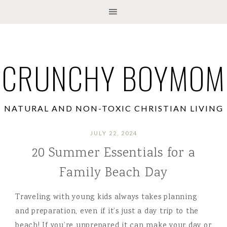
CRUNCHY BOYMOM
NATURAL AND NON-TOXIC CHRISTIAN LIVING
JULY 22, 2024
20 Summer Essentials for a
Family Beach Day
Traveling with young kids always takes planning
and preparation, even if it’s just a day trip to the
beach! If you’re unprepared it can make your day or