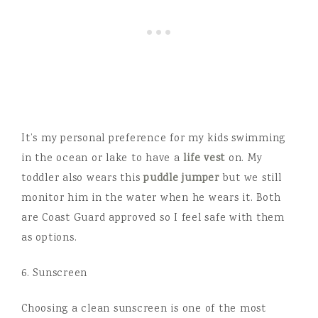
It’s my personal preference for my kids swimming
in the ocean or lake to have a
life vest
on. My
toddler also wears this
puddle jumper
but we still
monitor him in the water when he wears it. Both
are Coast Guard approved so I feel safe with them
as options.
6. Sunscreen
Choosing a clean sunscreen is one of the most