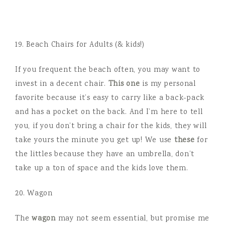
19. Beach Chairs for Adults (& kids!)
If you frequent the beach often, you may want to
invest in a decent chair.
This one
is my personal
favorite because it’s easy to carry like a back-pack
and has a pocket on the back. And I’m here to tell
you, if you don’t bring a chair for the kids, they will
take yours the minute you get up! We use
these
for
the littles because they have an umbrella, don’t
take up a ton of space and the kids love them.
20. Wagon
The
wagon
may not seem essential, but promise me