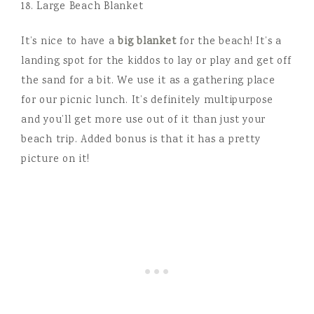
18. Large Beach Blanket
It’s nice to have a
big blanket
for the beach! It’s a
landing spot for the kiddos to lay or play and get off
the sand for a bit. We use it as a gathering place
for our picnic lunch. It’s definitely multipurpose
and you’ll get more use out of it than just your
beach trip. Added bonus is that it has a pretty
picture on it!