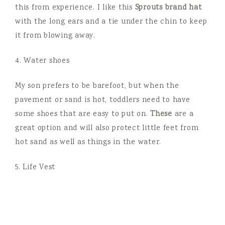
this from experience. I like this
Sprouts brand hat
with the long ears and a tie under the chin to keep
it from blowing away.
4. Water shoes
My son prefers to be barefoot, but when the
pavement or sand is hot, toddlers need to have
some shoes that are easy to put on.
These
are a
great option and will also protect little feet from
hot sand as well as things in the water.
5. Life Vest