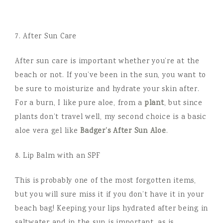
7. After Sun Care
After sun care is important whether you’re at the
beach or not. If you’ve been in the sun, you want to
be sure to moisturize and hydrate your skin after.
For a burn, I like pure aloe, from a
plant
, but since
plants don’t travel well, my second choice is a basic
aloe vera gel like
Badger’s After Sun Aloe
.
8. Lip Balm with an SPF
This is probably one of the most forgotten items,
but you will sure miss it if you don’t have it in your
beach bag! Keeping your lips hydrated after being in