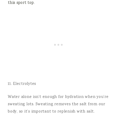
this s
port top
.
11. Electrolytes
Water alone isn’t enough for hydration when you’re
sweating lots. Sweating removes the salt from our
body, so it’s important to replenish with salt.