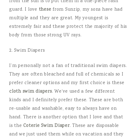
from the sun is to put them in a one-piece rash
guard. I love
these
from Sunzip, my sons have had
multiple and they are great. My youngest is
extremely fair and these protect the majority of his
body from those strong UV rays.
2. Swim Diapers
I’m personally not a fan of traditional swim diapers.
They are often bleached and full of chemicals so I
prefer cleaner options and my first choice is these
cloth swim diapers
. We’ve used a few different
kinds and I definitely prefer these. These are both
re-usable and washable, easy to always have on
hand. There is another option that I love and that
is the
Coterie Swim Diaper
. These are disposable
and we just used them while on vacation and they