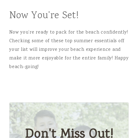
Now You’re Set!
Now you’re ready to pack for the beach confidently!
Checking some of these top summer essentials off
your list will improve your beach experience and
make it more enjoyable for the entire family! Happy
beach-going!
Don't Miss Out!