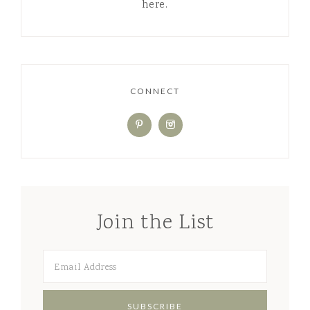
create a healthy home, one small
change at a time! Read more about me
here.
CONNECT
Join the List