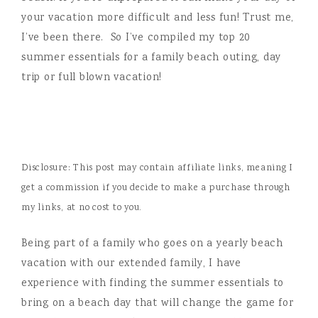
your vacation more difficult and less fun! Trust me,
I’ve been there. So I’ve compiled my top 20
summer essentials for a family beach outing, day
trip or full blown vacation!
Disclosure: This post may contain affiliate links, meaning I
get a commission if you decide to make a purchase through
my links, at no cost to you.
Being part of a family who goes on a yearly beach
vacation with our extended family, I have
experience with finding the summer essentials to
bring on a beach day that will change the game for