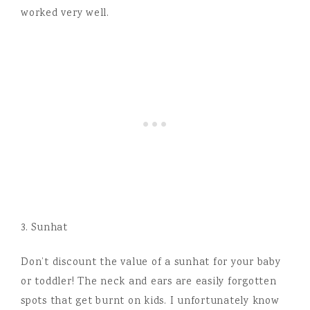
worked very well.
3. Sunhat
Don’t discount the value of a sunhat for your baby
or toddler! The neck and ears are easily forgotten
spots that get burnt on kids. I unfortunately know