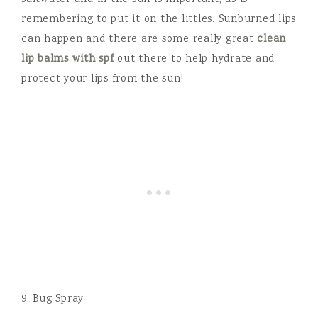
saltwater and in the sun is important, as is
remembering to put it on the littles. Sunburned lips
can happen and there are some really great
clean
lip balms with spf
out there to help hydrate and
protect your lips from the sun!
9. Bug Spray