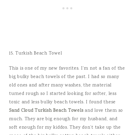
15. Turkish Beach Towel
This is one of my new favorites. I’m not a fan of the
big bulky beach towels of the past. I had so many
old ones and after many washes, the material
turned rough so I started looking for softer, less
toxic and less bulky beach towels. I found these
Sand Cloud Turkish Beach Towels
and love them so
much. They are big enough for my husband, and
soft enough for my kiddos. They don’t take up the