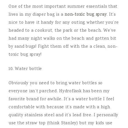
One of the most important summer essentials that
lives in my diaper bag is a
non-toxic bug spray
. It’s
nice to have it handy for any outing whether you’re
headed to a cookout, the park or the beach. We’ve
had many night walks on the beach and gotten bit
by sand bugs! Fight them off with the a clean, non-
toxic bug spray!
10. Water bottle
Obviously you need to bring water bottles so
everyone isn’t parched. Hydroflask has been my
favorite brand for awhile. It’s a water bottle I feel
comfortable with because it’s made with a high
quality stainless steel and it’s lead free. I personally
use the straw top (think Stanley) but my kids use