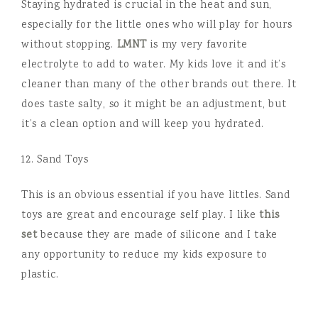
Staying hydrated is crucial in the heat and sun,
especially for the little ones who will play for hours
without stopping.
LMNT
is my very favorite
electrolyte to add to water. My kids love it and it’s
cleaner than many of the other brands out there. It
does taste salty, so it might be an adjustment, but
it’s a clean option and will keep you hydrated.
12. Sand Toys
This is an obvious essential if you have littles. Sand
toys are great and encourage self play. I like
this
set
because they are made of silicone and I take
any opportunity to reduce my kids exposure to
plastic.