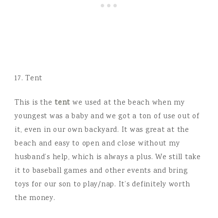
17. Tent
This is the
tent
we used at the beach when my
youngest was a baby and we got a ton of use out of
it, even in our own backyard. It was great at the
beach and easy to open and close without my
husband’s help, which is always a plus. We still take
it to baseball games and other events and bring
toys for our son to play/nap. It’s definitely worth
the money.