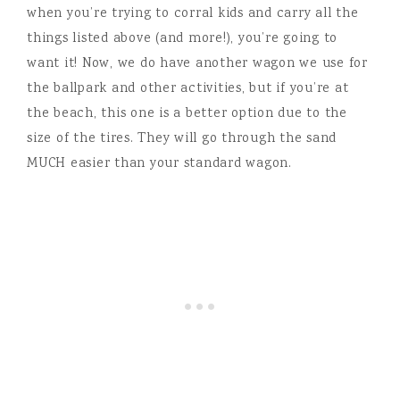
when you’re trying to corral kids and carry all the
things listed above (and more!), you’re going to
want it! Now, we do have another wagon we use for
the ballpark and other activities, but if you’re at
the beach, this one is a better option due to the
size of the tires. They will go through the sand
MUCH easier than your standard wagon.