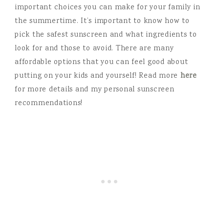
important choices you can make for your family in
the summertime. It’s important to know how to
pick the safest sunscreen and what ingredients to
look for and those to avoid. There are many
affordable options that you can feel good about
putting on your kids and yourself! Read more
here
for more details and my personal sunscreen
recommendations!