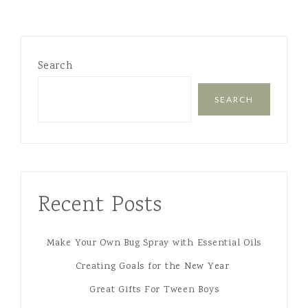
Search
SEARCH
Recent Posts
Make Your Own Bug Spray with Essential Oils
Creating Goals for the New Year