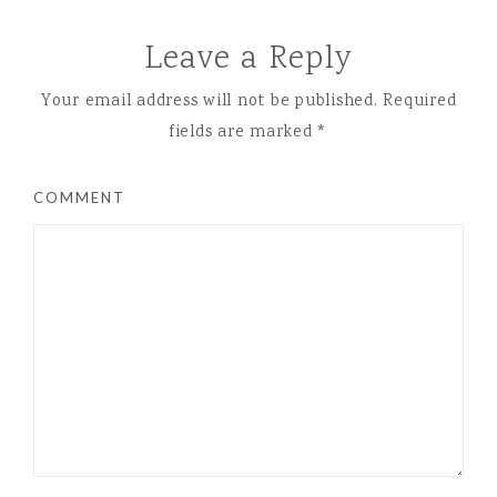
Leave a Reply
Your email address will not be published.
Required
fields are marked
*
COMMENT