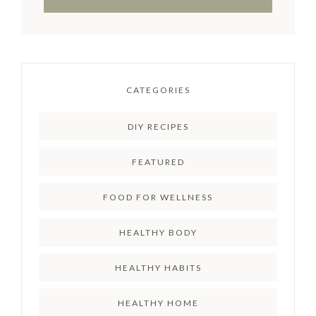
CATEGORIES
DIY RECIPES
FEATURED
FOOD FOR WELLNESS
HEALTHY BODY
HEALTHY HABITS