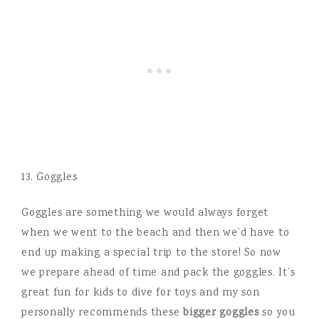
13. Goggles
Goggles are something we would always forget
when we went to the beach and then we’d have to
end up making a special trip to the store! So now
we prepare ahead of time and pack the goggles. It’s
great fun for kids to dive for toys and my son
personally recommends these
bigger goggles
so you