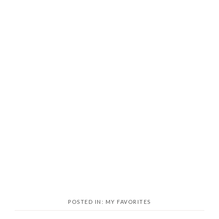
POSTED IN:
MY FAVORITES