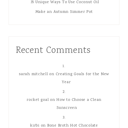
Great Gifts For Tween Boys
35 Unique Ways To Use Coconut Oil
Make an Autumn Simmer Pot
Recent Comments
sarah mitchell
on
Creating Goals for the New
Year
rocket goal
on
How to Choose a Clean
Sunscreen