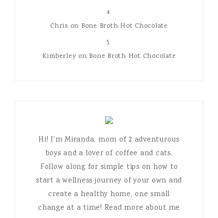
kirbi
on
Bone Broth Hot Chocolate
Chris
on
Bone Broth Hot Chocolate
Kimberley
on
Bone Broth Hot Chocolate
Hi! I'm Miranda, mom of 2 adventurous
boys and a lover of coffee and cats.
Follow along for simple tips on how to
start a wellness journey of your own and