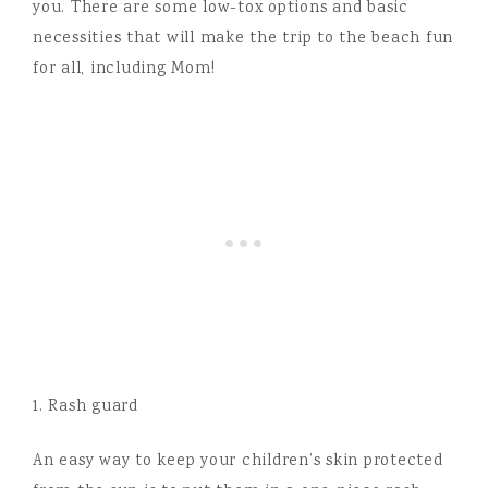
you. There are some low-tox options and basic
necessities that will make the trip to the beach fun
for all, including Mom!
1. Rash guard
An easy way to keep your children’s skin protected