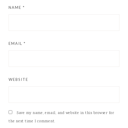
NAME
*
EMAIL
*
WEBSITE
Save my name, email, and website in this browser for
the next time I comment.