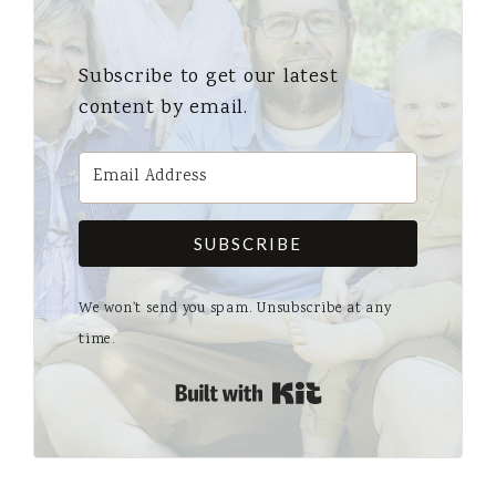
Subscribe to get our latest
content by email.
SUBSCRIBE
We won't send you spam. Unsubscribe at any
time.
Built with Kit