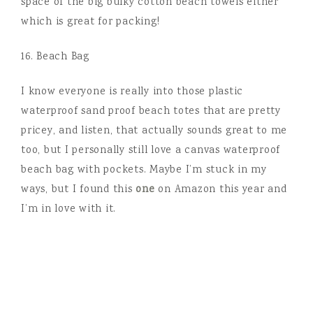
space of the big bulky cotton beach towels either
which is great for packing!
16. Beach Bag
I know everyone is really into those plastic
waterproof sand proof beach totes that are pretty
pricey, and listen, that actually sounds great to me
too, but I personally still love a canvas waterproof
beach bag with pockets. Maybe I’m stuck in my
ways, but I found this
one
on Amazon this year and
I’m in love with it.