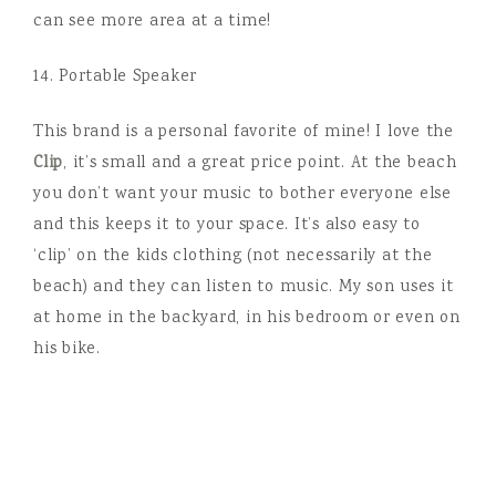
can see more area at a time!
14. Portable Speaker
This brand is a personal favorite of mine! I love the
Clip
, it’s small and a great price point. At the beach
you don’t want your music to bother everyone else
and this keeps it to your space. It’s also easy to
‘clip’ on the kids clothing (not necessarily at the
beach) and they can listen to music. My son uses it
at home in the backyard, in his bedroom or even on
his bike.